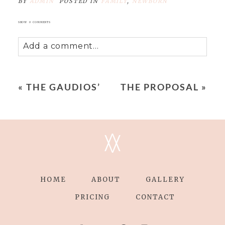
BY
ADMIN
POSTED IN
FAMILY
,
NEWBORN
SHOW
0 COMMENTS
Add a comment...
Your email is
never
published or shared.
Required fields are marked *
«
THE GAUDIOS’
THE PROPOSAL
»
V
V
HOME
ABOUT
GALLERY
POST COMMENT
PRICING
CONTACT