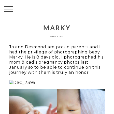
AVENUE
MARKY
MARCH 9, 2014
Jo and Desmond are proud parents and I
had the privilege of photographing baby
Marky. He is 8 days old. I photographed his
mom & dad’s pregnancy photos last
January so to be able to continue on this
journey with them is truly an honor.