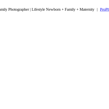
ily Photographer | Lifestyle Newborn + Family + Maternity
|
ProPh