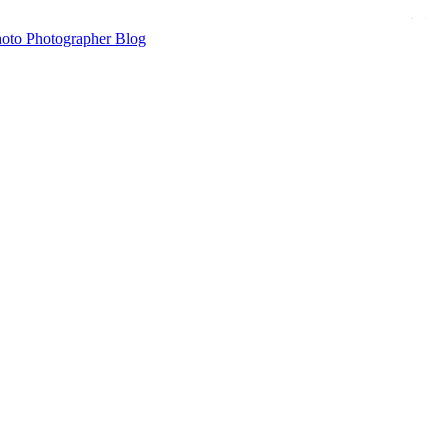
oto Photographer Blog