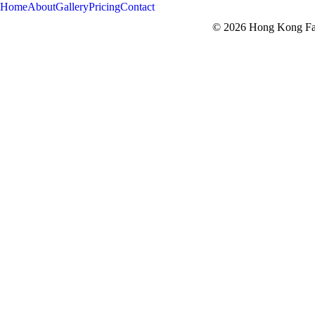
Home
About
Gallery
Pricing
Contact
© 2026 Hong Kong Fam