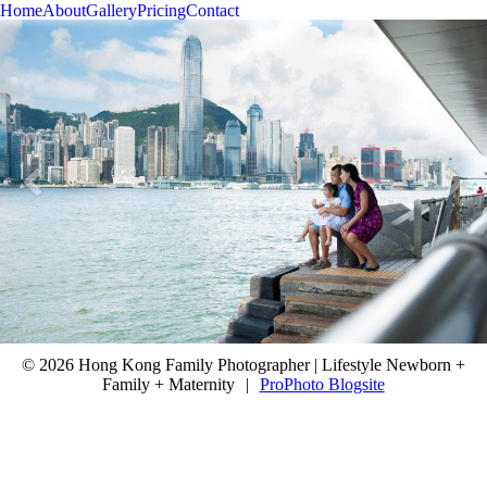
Home
About
Gallery
Pricing
Contact
© 2026 Hong Kong Family Photographer | Lifestyle Newborn +
Family + Maternity
|
ProPhoto Blogsite