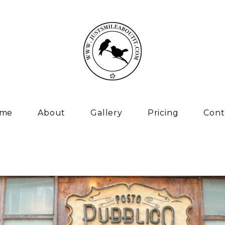
me
About
Gallery
Pricing
Cont