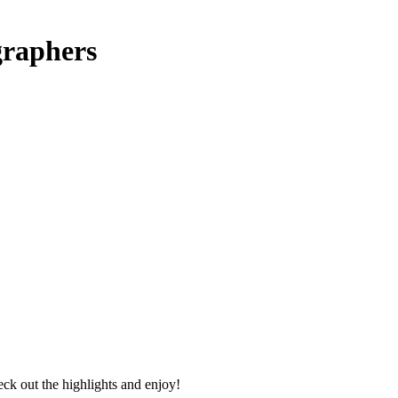
graphers
ck out the highlights and enjoy!