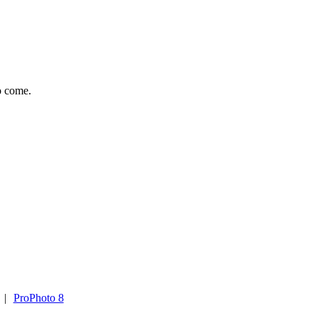
to come.
|
ProPhoto 8