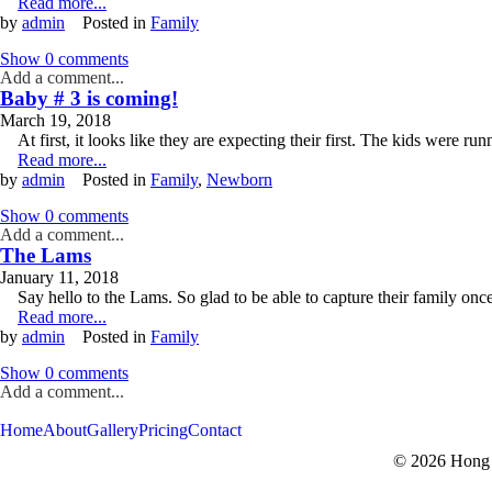
Read more...
by
admin
Posted in
Family
Show
0 comments
Add a comment...
Baby # 3 is coming!
March 19, 2018
At first, it looks like they are expecting their first. The kids were 
Read more...
by
admin
Posted in
Family
,
Newborn
Show
0 comments
Add a comment...
The Lams
January 11, 2018
Say hello to the Lams. So glad to be able to capture their family on
Read more...
by
admin
Posted in
Family
Show
0 comments
Add a comment...
V
V
Home
About
Gallery
Pricing
Contact
© 2026 Hong 