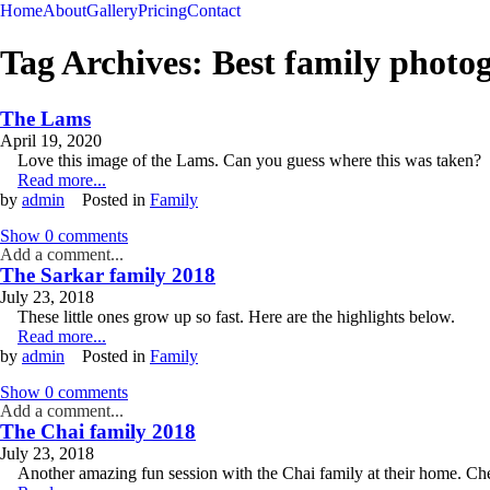
Home
About
Gallery
Pricing
Contact
Tag Archives:
Best family photo
The Lams
April 19, 2020
Love this image of the Lams. Can you guess where this was taken?
Read more...
by
admin
Posted in
Family
Show
0 comments
Add a comment...
The Sarkar family 2018
July 23, 2018
These little ones grow up so fast. Here are the highlights below.
Read more...
by
admin
Posted in
Family
Show
0 comments
Add a comment...
The Chai family 2018
July 23, 2018
Another amazing fun session with the Chai family at their home. Che