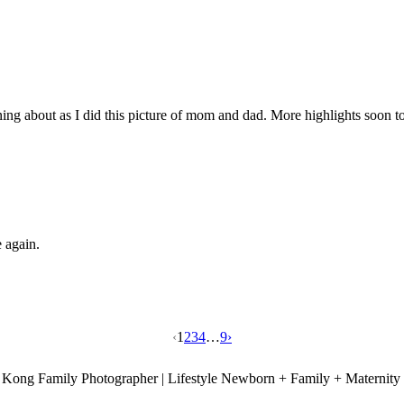
running about as I did this picture of mom and dad. More highlights soon 
ce again.
‹
1
2
3
4
…
9
›
Kong Family Photographer | Lifestyle Newborn + Family + Maternity