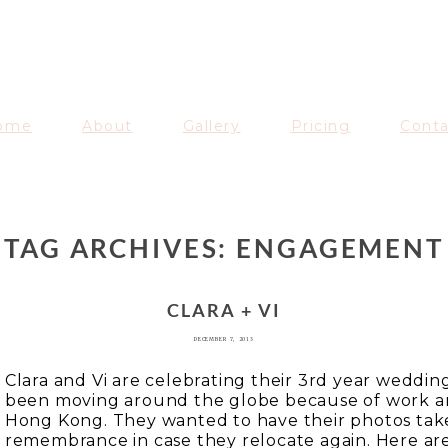
AVENUE
ome
About
Gallery
Pricing
Cont
TAG ARCHIVES:
ENGAGEMENT
CLARA + VI
DECEMBER 7, 2013
Clara and Vi are celebrating their 3rd year weddin
been moving around the globe because of work and
Hong Kong. They wanted to have their photos take
remembrance in case they relocate again. Here are 