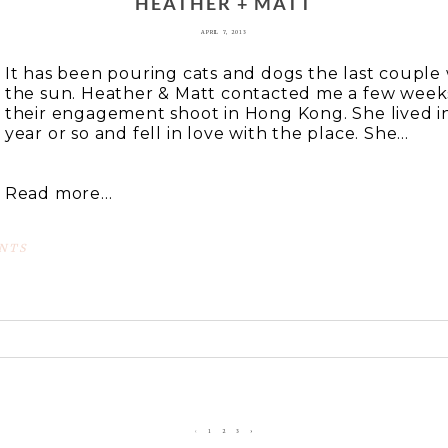
HEATHER + MATT
APRIL 7, 2013
It has been pouring cats and dogs the last couple
the sun. Heather & Matt contacted me a few week
their engagement shoot in Hong Kong. She lived i
year or so and fell in love with the place. She...
Read more...
NTS
 or shared. Required fields are marked *
‹
1
2
3
›