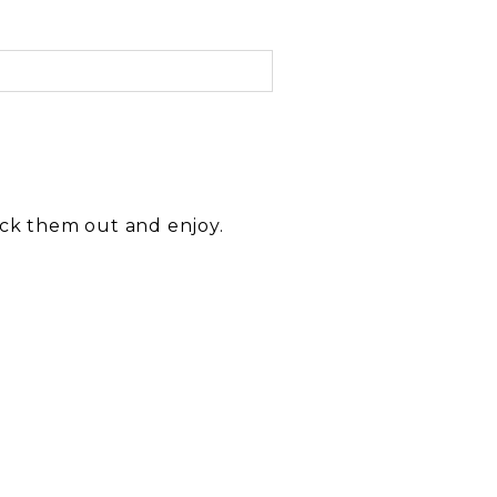
eck them out and enjoy.