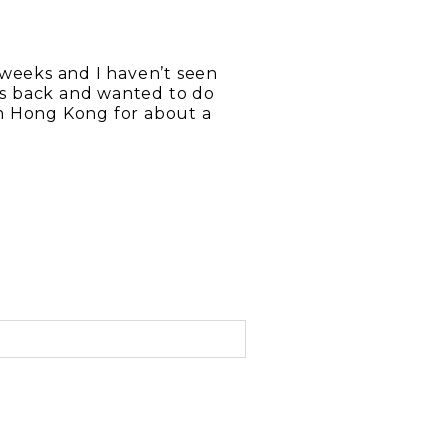
 weeks and I haven’t seen
s back and wanted to do
n Hong Kong for about a