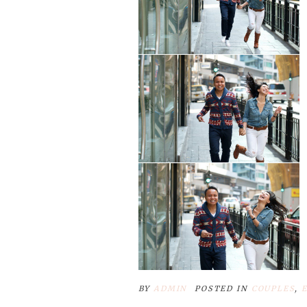
BY
ADMIN
POSTED IN
COUPLES
,