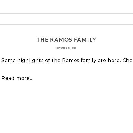
 or shared. Required fields are marked *
THE RAMOS FAMILY
NOVEMBER 23, 2013
Some highlights of the Ramos family are here. Ch
Read more...