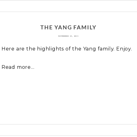
 or shared. Required fields are marked *
THE YANG FAMILY
NOVEMBER 23, 2013
Here are the highlights of the Yang family. Enjoy.
Read more...