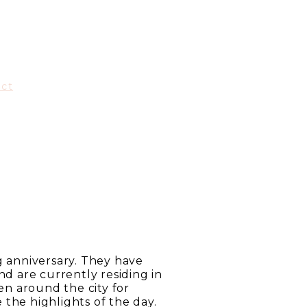
act
g anniversary. They have
 are currently residing in
n around the city for
the highlights of the day.