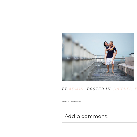
Your email is
never
published
POST COMMENT
BY
ADMIN
POSTED IN
COUPLES
,
SHOW
0 COMMENTS
Add a comment...
Your email is
never
published