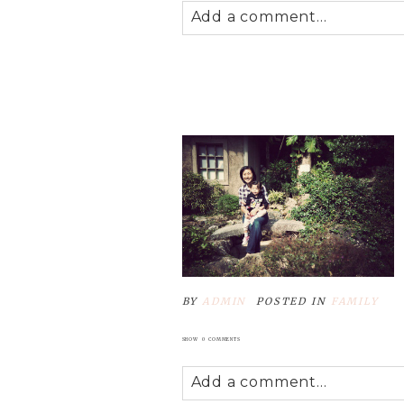
Add a comment...
Your email is
never
published
POST COMMENT
BY
ADMIN
POSTED IN
FAMILY
SHOW
0 COMMENTS
Add a comment...