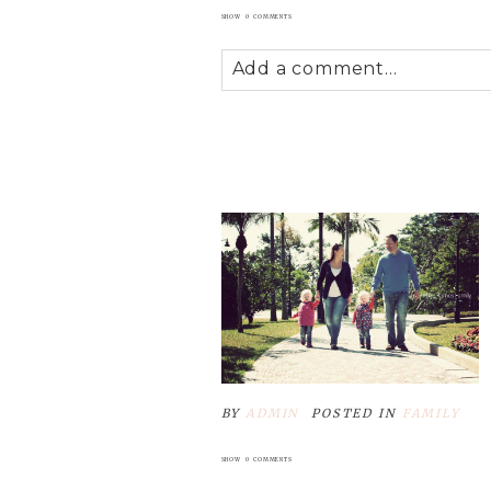
SHOW
0 COMMENTS
Add a comment...
Your email is
never
published
POST COMMENT
BY
ADMIN
POSTED IN
FAMILY
SHOW
0 COMMENTS