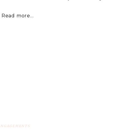
Read more...
ENGAGEMENTS