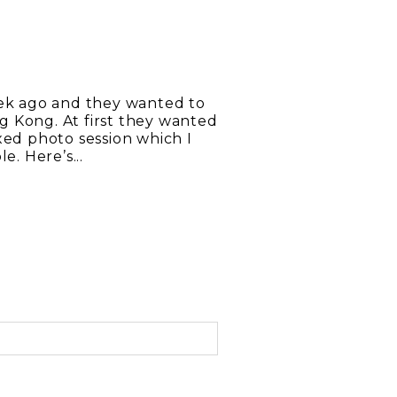
eek ago and they wanted to
g Kong. At first they wanted
xed photo session which I
e. Here’s...