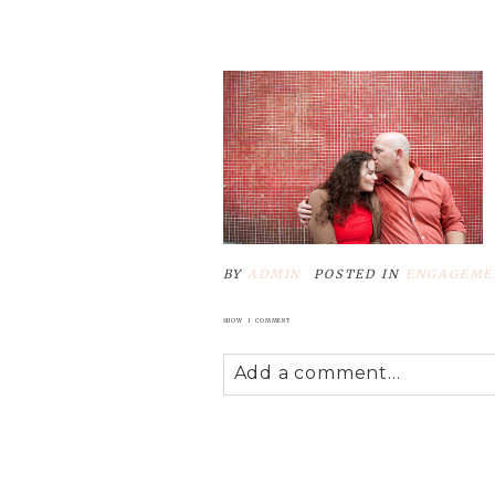
POST COMMENT
BY
ADMIN
POSTED IN
ENGAGEME
SHOW
1 COMMENT
Add a comment...
Your email is
never
published