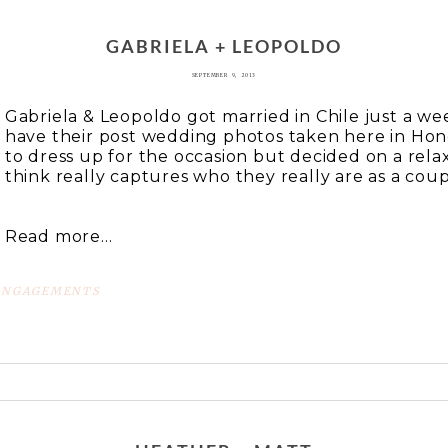
 or shared. Required fields are marked *
GABRIELA + LEOPOLDO
SEPTEMBER 9, 2013
Gabriela & Leopoldo got married in Chile just a w
have their post wedding photos taken here in Hon
to dress up for the occasion but decided on a rela
think really captures who they really are as a coupl
Read more...
ENGAGEMENTS
 or shared. Required fields are marked *