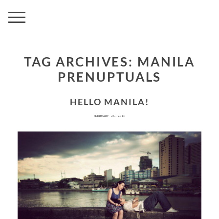
AVENUE
TAG ARCHIVES:
MANILA
PRENUPTUALS
HELLO MANILA!
FEBRUARY 24, 2013