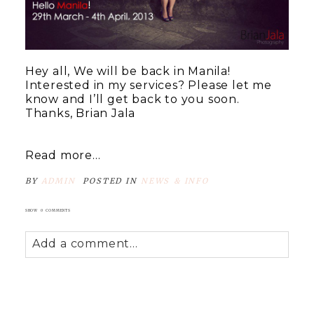
Hey all, We will be back in Manila!
Interested in my services? Please let me
know and I’ll get back to you soon.
Thanks, Brian Jala
Read more...
BY
ADMIN
POSTED IN
NEWS & INFO
SHOW
0 COMMENTS
Add a comment...
Your email is
never
published or shared.
Required fields are marked *