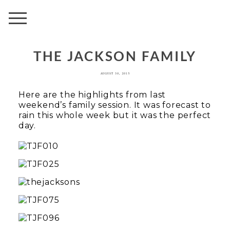
AVENUE
THE JACKSON FAMILY
AUGUST 30, 2015
Here are the highlights from last
weekend’s family session. It was forecast to
rain this whole week but it was the perfect
day.