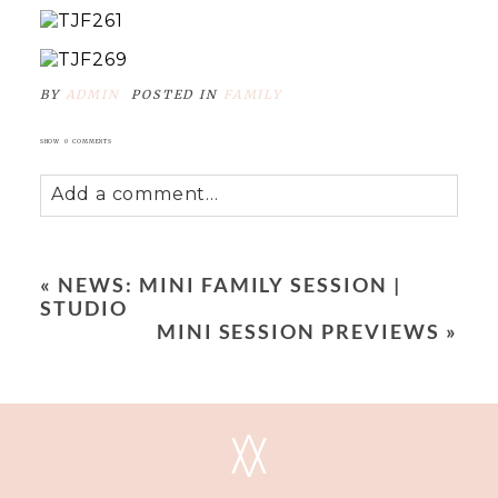
BY
ADMIN
POSTED IN
FAMILY
SHOW
0 COMMENTS
Add a comment...
Your email is
never
published or shared.
Required fields are marked *
«
NEWS: MINI FAMILY SESSION |
STUDIO
MINI SESSION PREVIEWS
»
V
V
POST COMMENT