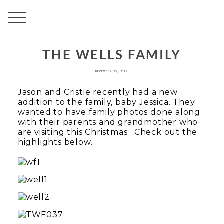
AVENUE
THE WELLS FAMILY
DECEMBER 23, 2014
Jason and Cristie recently had a new
addition to the family, baby Jessica. They
wanted to have family photos done along
with their parents and grandmother who
are visiting this Christmas. Check out the
highlights below.