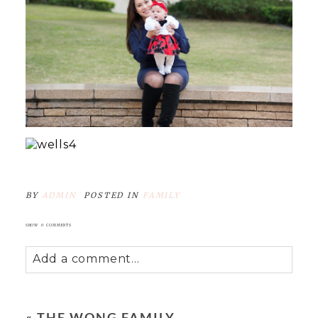
BY
ADMIN
POSTED IN
FAMILY
SHOW
0 COMMENTS
Add a comment...
Your email is
never
published or shared.
Required fields are marked *
«
THE WONG FAMILY