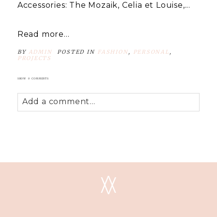
Accessories: The Mozaik, Celia et Louise,...
Read more...
BY
ADMIN
POSTED IN
FASHION
,
PERSONAL
,
PROJECTS
SHOW
0 COMMENTS
Add a comment...
Your email is
never
published or shared.
Required fields are marked *
V
V