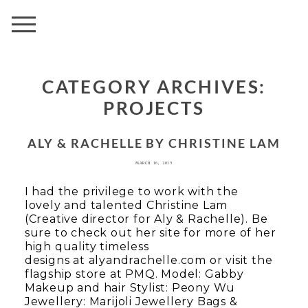
AVENUE
CATEGORY ARCHIVES:
PROJECTS
ALY & RACHELLE BY CHRISTINE LAM
MARCH 16, 2015
I had the privilege to work with the
lovely and talented Christine Lam
(Creative director for Aly & Rachelle). Be
sure to check out her site for more of her
high quality timeless
designs at alyandrachelle.com or visit the
flagship store at PMQ. Model: Gabby
Makeup and hair Stylist: Peony Wu
Jewellery: Marijoli Jewellery Bags &